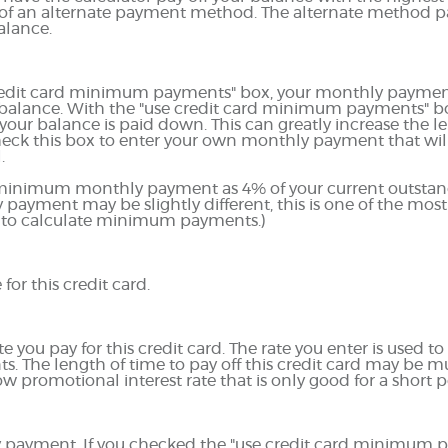
ts of an alternate payment method. The alternate method p
alance.
credit card minimum payments" box, your monthly payment 
 balance. With the "use credit card minimum payments" 
our balance is paid down. This can greatly increase the len
check this box to enter your own monthly payment that wil
.
r minimum monthly payment as 4% of your current outstan
ayment may be slightly different, this is one of the 
 to calculate minimum payments.)
for this credit card.
you pay for this credit card. The rate you enter is used to 
ts. The length of time to pay off this credit card may be 
ow promotional interest rate that is only good for a short p
hly payment. If you checked the "use credit card minimum 