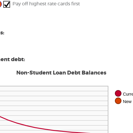
0,000.00
Pay off highest rate cards first
s:
ment debt:
Non-Student Loan Debt Balances