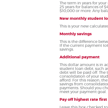
The term in years for your
25 years for balances of $
$10,000 or more. Any bala
New monthly student l
This is your new calculat
Monthly savings
This is the difference b
If the current payment to
savings.
Additional payment
This dollar amount is in
student loan debt, such as
debt will be paid off. Th
consolidation of your stud
afford. For this reason, t
savings from consolidation
payments. Should you cho
meet your payment goal.
Pay off highest rate first
Leave this box checked to 