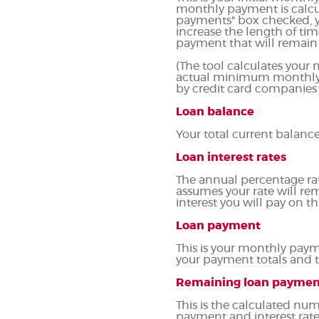
monthly payment is calcu
payments" box checked, y
increase the length of tim
payment that will remain t
(The tool calculates you
actual minimum monthly p
by credit card companies
Loan balance
Your total current balance
Loan interest rates
The annual percentage rate 
assumes your rate will rem
interest you will pay on 
Loan payment
This is your monthly paym
your payment totals and 
Remaining loan paymen
This is the calculated num
payment and interest rate