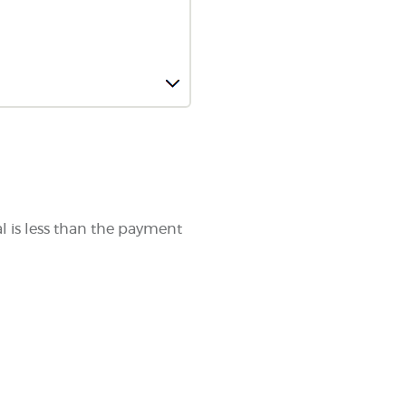
al is less than the payment