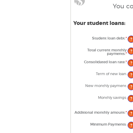
You co
Your student loans:
Student loan debt
:
*
Ent
?
an
am
be
Total current monthly
?
$0
payments
:
*
Ent
an
an
$1,
am
Consolidated loan rate
:
*
Ent
?
be
an
$0
am
an
be
Term of new loan
:
?
$2
0%
an
50
New monthly payment
:
?
Monthly savings
:
?
Additional monthly amount
:
*
Ent
?
an
am
be
Minimum Payments
:
?
$0.
an