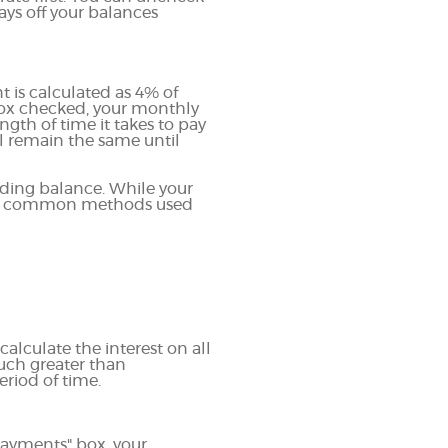
ays off your balances
is calculated as 4% of
box checked, your monthly
gth of time it takes to pay
l remain the same until
ding balance. While your
most common methods used
calculate the interest on all
much greater than
eriod of time.
payments" box, your