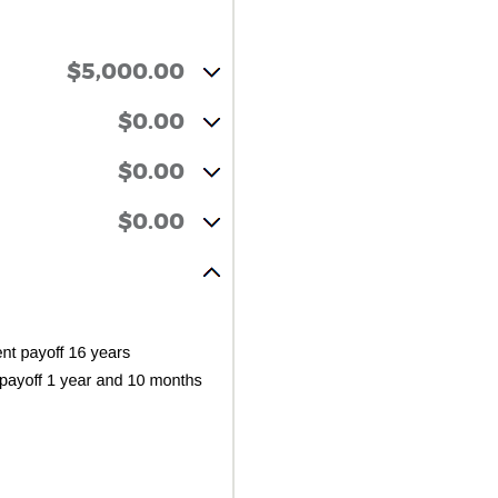
$5,000.00
$0.00
$0.00
$0.00