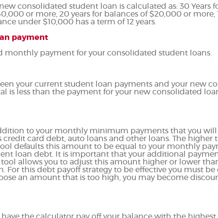
 new consolidated student loan is calculated as: 30 Years 
40,000 or more, 20 years for balances of $20,000 or more, 1
nce under $10,000 has a term of 12 years.
oan payment
ed monthly payment for your consolidated student loans.
etween your current student loan payments and your new c
tal is less than the payment for your new consolidated loa
 addition to your monthly minimum payments that you will
 credit card debt, auto loans and other loans. The higher t
e tool defaults this amount to be equal to your monthly pa
ent loan debt. It is important that your additional paymen
he tool allows you to adjust this amount higher or lower t
. For this debt payoff strategy to be effective you must be 
ose an amount that is too high, you may become discoura
have the calculator pay off your balance with the highest 