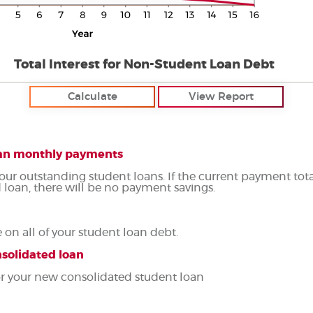
Total Interest for Non-Student Loan Debt
loan monthly payments
your outstanding student loans. If the current payment tot
 loan, there will be no payment savings.
on all of your student loan debt.
nsolidated loan
for your new consolidated student loan