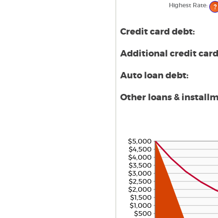
$10
Highest Rate
:
?
Credit card debt:
Additional credit card
Auto loan debt:
Other loans & install