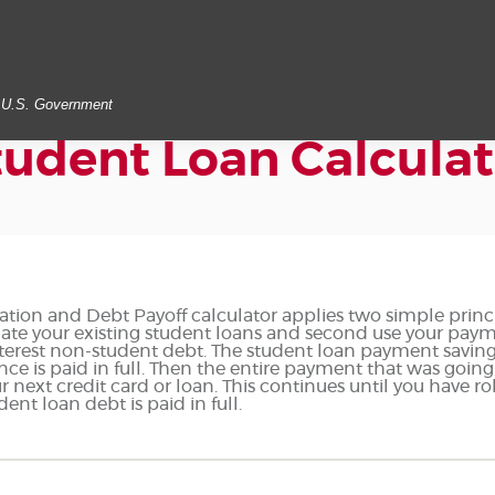
he U.S. Government
tudent Loan Calculat
tion and Debt Payoff calculator applies two simple princi
lidate your existing student loans and second use your pay
nterest non-student debt. The student loan payment savings
nce is paid in full. Then the entire payment that was going
next credit card or loan. This continues until you have rol
nt loan debt is paid in full.