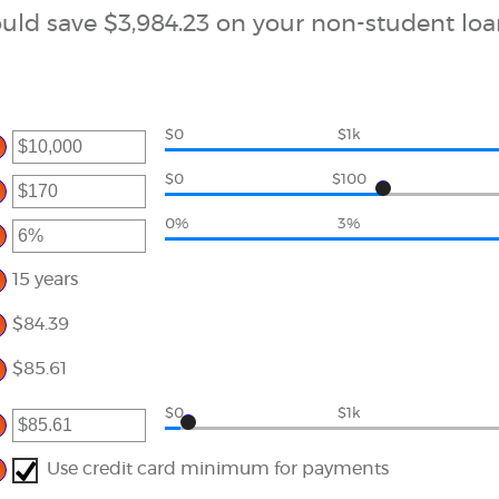
uld save $3,984.23 on your non-student loa
$0
$1k
er
ount
$0
$100
tween
er
d
000,000
0%
3%
ount
er
tween
ount
d
tween
15 years
0,000
d
%
$84.39
$85.61
$0
$1k
er
ount
tween
Use credit card minimum for payments
00
d