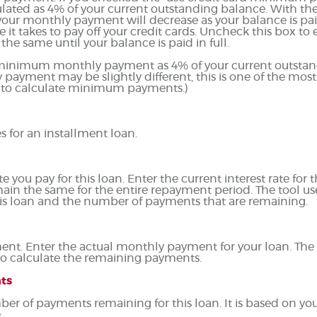
lated as 4% of your current outstanding balance. With th
our monthly payment will decrease as your balance is pai
e it takes to pay off your credit cards. Uncheck this box 
he same until your balance is paid in full.
r minimum monthly payment as 4% of your current outstan
ayment may be slightly different, this is one of the 
 to calculate minimum payments.)
s for an installment loan.
you pay for this loan. Enter the current interest rate for th
ain the same for the entire repayment period. The tool use
this loan and the number of payments that are remaining.
ent. Enter the actual monthly payment for your loan. The 
to calculate the remaining payments.
ts
ber of payments remaining for this loan. It is based on yo
.