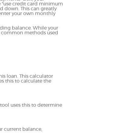
e "use credit card minimum
d down. This can greatly
to enter your own monthly
ding balance. While your
most common methods used
is loan. This calculator
s this to calculate the
tool uses this to determine
ur current balance,