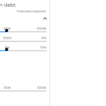
n debt.
*
indicates required.
$10k
$100k
$500
$1k
6%
10%
$10k
$100k