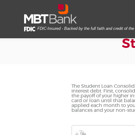
Skip
Documents
MBT
Navigation
in
Bank
Portable
Document
Format
FDIC-Insured - Backed by the full faith and credit of t
(PDF)
S
require
Adobe
Acrobat
Reader
5.0
or
higher
to
The Student Loan Consolida
interest debt. First, conso
view,download
the payoff of your higher i
Adobe®
card or loan until that bala
Acrobat
applied each month to your 
balances and your non-stude
Reader.