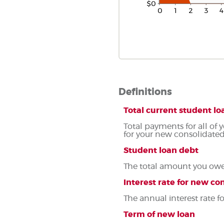
Definitions
Total current student 
Total payments for all of 
for your new consolidated
Student loan debt
The total amount you owe 
Interest rate for new co
The annual interest rate 
Term of new loan