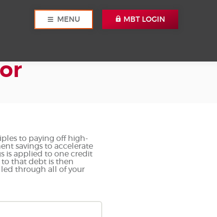
MENU
MBT LOGIN
or
ples to paying off high-
ment savings to accelerate
 is applied to one credit
 to that debt is then
led through all of your