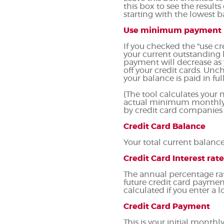
this box to see the resul
starting with the lowest b
Use minimum payment
If you checked the "use 
your current outstanding
payment will decrease as y
off your credit cards. Un
your balance is paid in full
(The tool calculates you
actual minimum monthly p
by credit card companies
Credit Card Balance
Your total current balance 
Credit Card Interest rate
The annual percentage rate 
future credit card paymen
calculated if you enter a l
Credit Card Payment
This is your initial mont