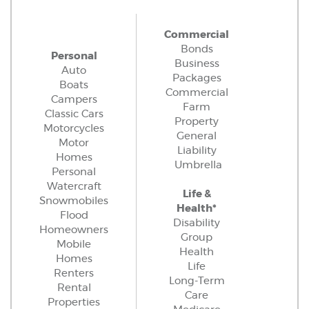
Commercial
Bonds
Personal
Business
Auto
Packages
Boats
Commercial
Campers
Farm
Classic Cars
Property
Motorcycles
General
Motor
Liability
Homes
Umbrella
Personal
Watercraft
Life &
Snowmobiles
Health*
Flood
Disability
Homeowners
Group
Mobile
Health
Homes
Life
Renters
Long-Term
Rental
Care
Properties