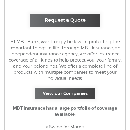
(Opens in a new 
Request a Quote
At MBT Bank, we strongly believe in protecting the
important things in life. Through MBT Insurance, an
independent insurance agency, we offer insurance
coverage of all kinds to help protect you, your family,
and your belongings. We offer a complete line of
products with multiple companies to meet your
individual needs.
(Opens in a new W
View our Companies
MBT Insurance has a large portfolio of coverage
available:
« Swipe for More »