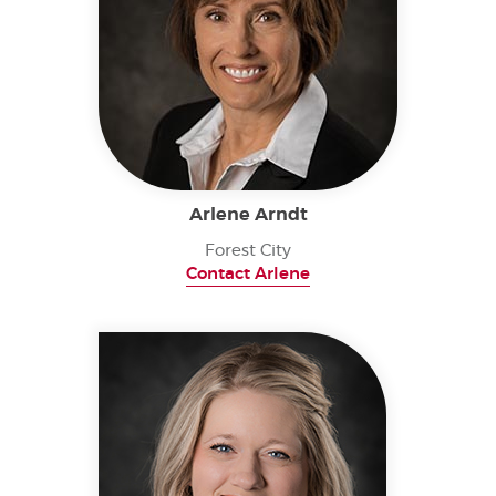
Arlene Arndt
Forest City
Contact Arlene