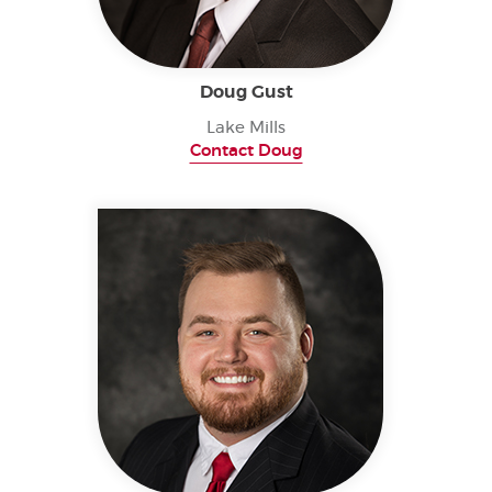
Doug Gust
Lake Mills
Contact Doug