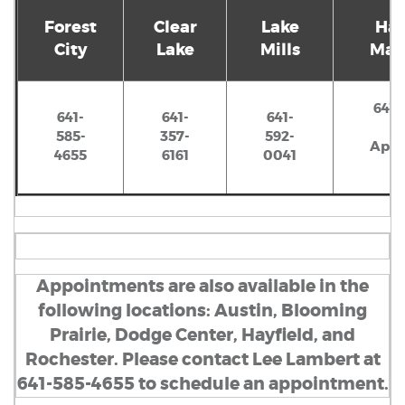
Forest
Clear
Lake
Hay
City
Lake
Mills
Mant
641-
641-
641-
641-
585-
357-
592-
Appo
4655
6161
0041
Appointments are also available in the
following locations: Austin, Blooming
Prairie, Dodge Center, Hayfield, and
Rochester. Please contact Lee Lambert at
641-585-4655 to schedule an appointment.