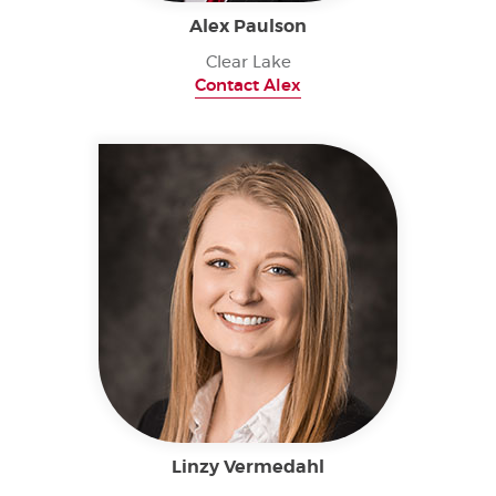
Alex Paulson
Clear Lake
Contact Alex
Linzy Vermedahl