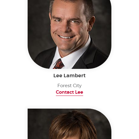
Lee Lambert
Forest City
Contact Lee