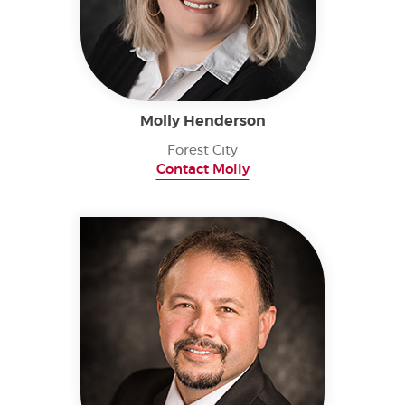
Molly Henderson
Forest City
Contact Molly