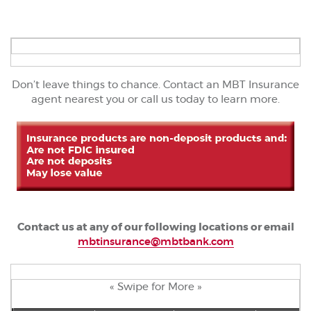
Don’t leave things to chance. Contact an MBT Insurance
agent nearest you or call us today to learn more.
Contact us at any of our following locations or email
mbtinsurance@mbtbank.com
« Swipe for More »