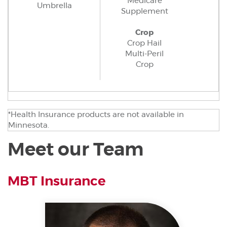
Medicare
Umbrella
Supplement
Crop
Crop Hail
Multi-Peril
Crop
*Health Insurance products are not available in
Minnesota.
Meet our Team
MBT Insurance