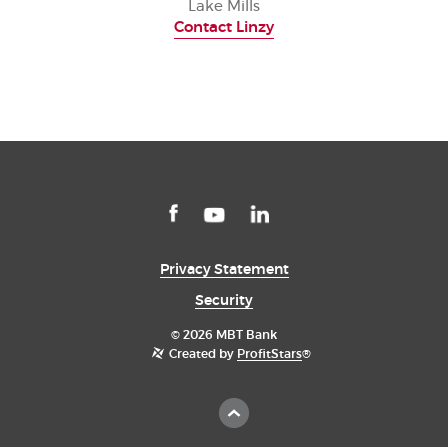
Lake Mills
Contact Linzy
Facebook
(Opens
LinkedIn
(Opens
YouTube
(Opens
in
in
in
a
a
a
Privacy Statement
new
new
new
Window)
Window)
Window)
Security
©
2026 MBT Bank
Created by
ProfitStars
®
Scroll
to