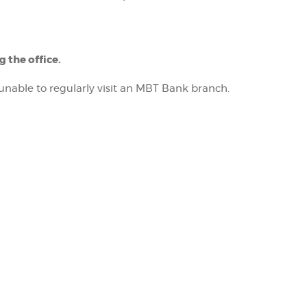
 the office.
nable to regularly visit an MBT Bank branch.