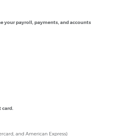
ne your payroll, payments, and accounts
t card.
tercard, and American Express)