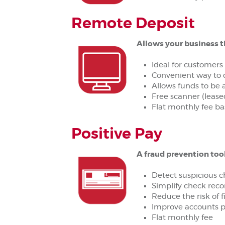
Remote Deposit
Allows your business t
Ideal for customers
Convenient way to 
Allows funds to be 
Free scanner (leased
Flat monthly fee ba
Positive Pay
A fraud prevention too
Detect suspicious ch
Simplify check recon
Reduce the risk of fi
Improve accounts p
Flat monthly fee