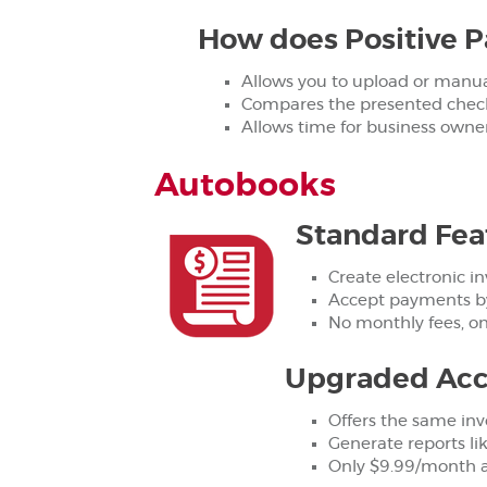
How does Positive P
Allows you to upload or manuall
Compares the presented check 
Allows time for business owne
Autobooks
Standard Fea
Create electronic in
Accept payments by
No monthly fees, on
Upgraded Acc
Offers the same inv
Generate reports li
Only $9.99/month af