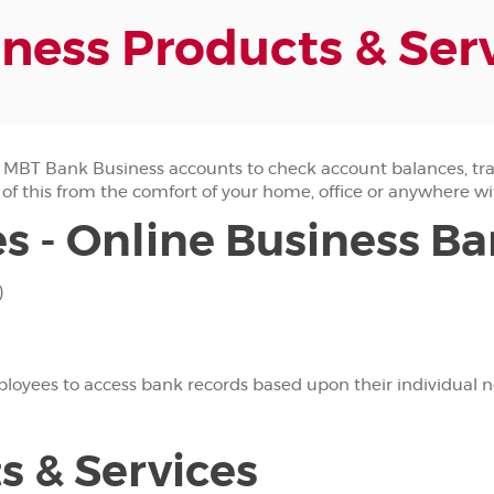
ness Products & Ser
MBT Bank Business accounts to check account balances, tra
 of this from the comfort of your home, office or anywhere wi
s - Online Business B
)
yees to access bank records based upon their individual nee
s & Services