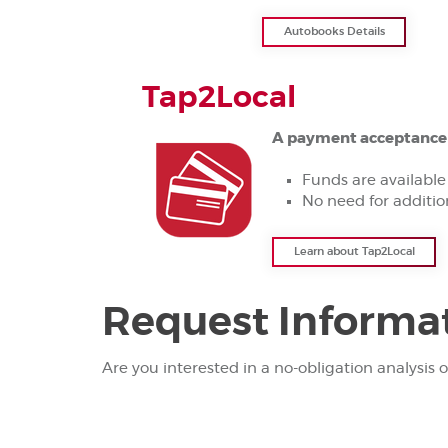
Autobooks Details
Tap2Local
A payment acceptance t
Funds are available
No need for additi
Learn about Tap2Local
Request Informa
Are you interested in a no-obligation analysis o