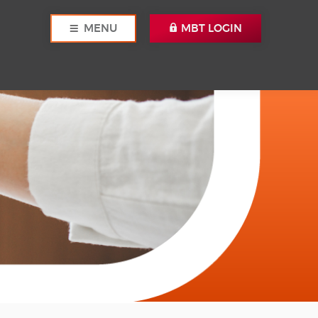
MENU
MBT LOGIN