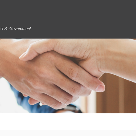
he U.S. Government