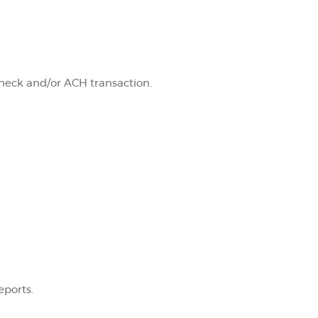
check and/or ACH transaction.
eports.