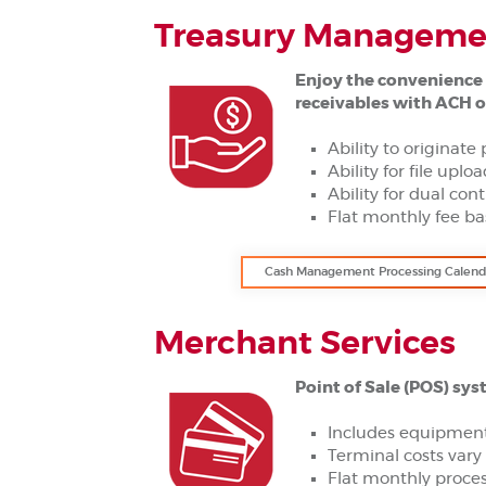
Treasury Managemen
Enjoy the convenience 
receivables with ACH o
Ability to originate 
Ability for file uplo
Ability for dual cont
Flat monthly fee ba
Cash Management Processing Calend
Merchant Services
Point of Sale (POS) sys
Includes equipment
Terminal costs var
Flat monthly proces