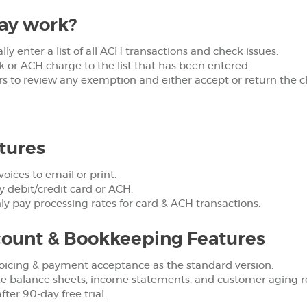
ay work?
y enter a list of all ACH transactions and check issues.
or ACH charge to the list that has been entered.
rs to review any exemption and either accept or return the 
tures
voices to email or print.
 debit/credit card or ACH.
ly pay processing rates for card & ACH transactions.
ount & Bookkeeping Features
oicing & payment acceptance as the standard version.
ke balance sheets, income statements, and customer aging r
ter 90-day free trial.