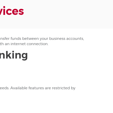
vices
nsfer funds between your business accounts,
th an internet connection.
anking
ds. Available features are restricted by