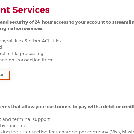
t Services
and security of 24-hour access to your account to streamli
rigination services.
payroll files & other ACH files
ad
rol in file processing
sed on transaction items
(Opens in a new Window)
ar
tems that allow your customers to pay with a debit or credi
 and terminal support.
y by machine
sing fee + transaction fees charged per company (Visa, Mas