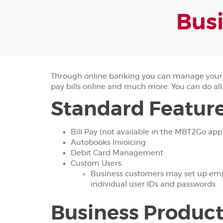
Busi
Through online banking you can manage your 
pay bills online and much more. You can do all
Standard Feature
Bill Pay (not available in the MBT2Go app
Autobooks Invoicing
Debit Card Management
Custom Users
Business customers may set up emplo
individual user IDs and passwords.
Business Product