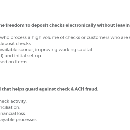
he freedom to deposit checks electronically without leaving
 who process a high volume of checks or customers who are u
deposit checks.
available sooner, improving working capital.
) and initial set-up.
sed on items.
l that helps guard against check & ACH fraud.
eck activity.
ciliation.
nancial loss.
ayable processes.