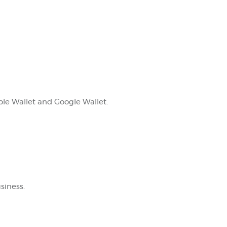
le Wallet and Google Wallet.
siness.