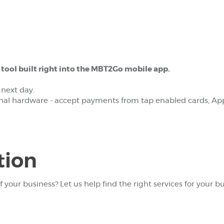
ool built right into the MBT2Go mobile app.
 next day.
onal hardware - accept payments from tap enabled cards, App
tion
f your business? Let us help find the right services for your bu