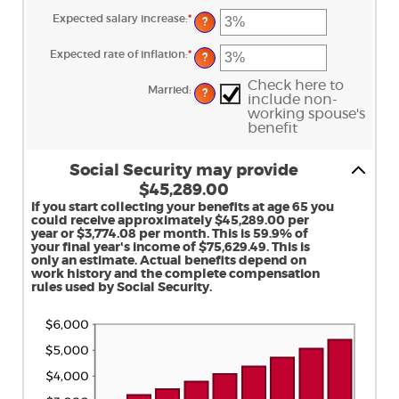
and
amount
70
between
Expected salary increase
:
*
Enter
?
$1,000.00
an
and
amount
$1,000,000.00
between
Expected rate of inflation
:
*
Enter
?
0%
an
and
amount
20%
Check here to
between
Married
:
?
0%
include non-
and
working spouse's
20%
benefit
Social Security may provide
$45,289.00
If you start collecting your benefits at age 65 you
could receive approximately $45,289.00 per
year or $3,774.08 per month. This is 59.9% of
your final year's income of $75,629.49. This is
only an estimate. Actual benefits depend on
work history and the complete compensation
rules used by Social Security.