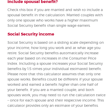
Include spousal benefit?
Check this box if you are married and wish to include a
spousal benefit in the calculation. Married couples with
only one spouse who works have a higher maximum
Social Security benefit than single wage earners.
Social Security income
Social Security is based on a sliding scale depending on
your income, how long you work and at what age you
retire. Social Security benefits automatically increase
each year based on increases in the Consumer Price
Index. Including a spouse increases your Social Security
benefits by 1.5 times your individual estimated benefit.
Please note that this calculator assumes that only one
spouse works. Benefits could be different if your spouse
worked and earned a benefit higher than one half of
your benefit. If you are a married couple, and both
spouses work, you may need to run the calculation twice
– once for each spouse and their respective income. This
calculator provides only an estimate of your benefits.