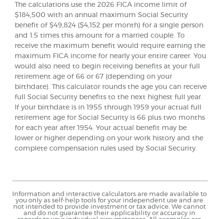
The calculations use the 2026 FICA income limit of
$184,500 with an annual maximum Social Security
benefit of $49,824 ($4,152 per month) for a single person
and 1.5 times this amount for a married couple. To
receive the maximum benefit would require earning the
maximum FICA income for nearly your entire career. You
would also need to begin receiving benefits at your full
retirement age of 66 or 67 (depending on your
birthdate). This calculator rounds the age you can receive
full Social Security benefits to the next highest full year.
If your birthdate is in 1955 through 1959 your actual full
retirement age for Social Security is 66 plus two months
for each year after 1954. Your actual benefit may be
lower or higher depending on your work history and the
complete compensation rules used by Social Security.
Information and interactive calculators are made available to
you only as self-help tools for your independent use and are
not intended to provide investment or tax advice. We cannot
and do not guarantee their applicability or accuracy in