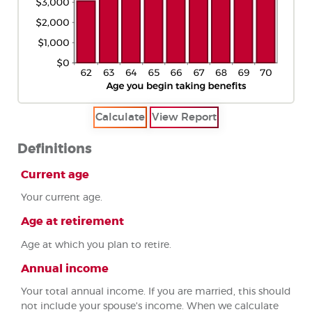
Definitions
Current age
Your current age.
Age at retirement
Age at which you plan to retire.
Annual income
Your total annual income. If you are married, this should
not include your spouse's income. When we calculate