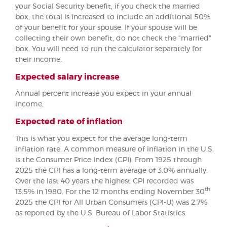
your Social Security benefit, if you check the married
box, the total is increased to include an additional 50%
of your benefit for your spouse. If your spouse will be
collecting their own benefit, do not check the "married"
box. You will need to run the calculator separately for
their income.
Expected salary increase
Annual percent increase you expect in your annual
income.
Expected rate of inflation
This is what you expect for the average long-term
inflation rate. A common measure of inflation in the U.S.
is the Consumer Price Index (CPI). From 1925 through
2025 the CPI has a long-term average of 3.0% annually.
Over the last 40 years the highest CPI recorded was
th
13.5% in 1980. For the 12 months ending November 30
2025 the CPI for All Urban Consumers (CPI-U) was 2.7%
as reported by the U.S. Bureau of Labor Statistics.