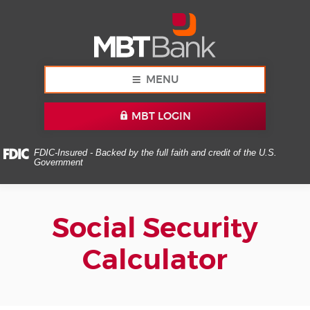
Skip
Documents
MBT
Navigation
in
Bank
Portable
Document
Format
(PDF)
MENU
require
Adobe
MBT LOGIN
Acrobat
Reader
5.0
FDIC-Insured - Backed by the full faith and credit of the U.S.
Government
or
higher
to
view,download
Social Security
Adobe®
Acrobat
Calculator
Reader.