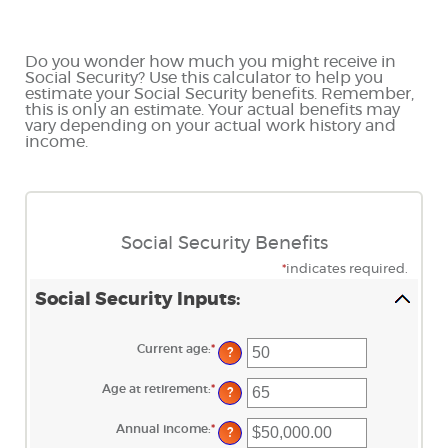
Do you wonder how much you might receive in
Social Security? Use this calculator to help you
estimate your Social Security benefits. Remember,
this is only an estimate. Your actual benefits may
vary depending on your actual work history and
income.
Social Security Benefits
*
indicates required.
Social Security Inputs:
Current age
:
*
Enter
?
an
amount
between
Age at retirement
:
*
Enter
?
20
an
and
amount
70
between
Annual income
:
*
Enter
?
62
an