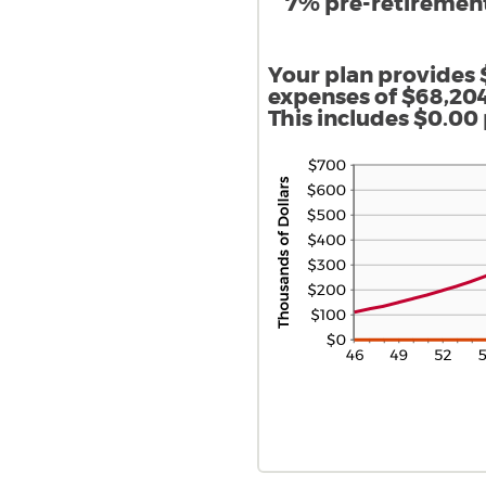
7% pre-retirement,
Your plan provides 
expenses of $68,204
This includes $0.00 