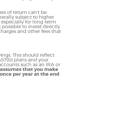
es of return can't be
erally subject to higher
, especially for long-term
 possible to invest directly
harges and other fees that
ngs. This should reflect
 457(b) plans and your
 accounts such as an IRA or
r assumes that you make
once per year at the end