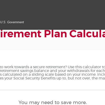
he U.S. Government
irement Plan Calcul
o work towards a secure retirement? Use this calculator t
retirement savings balance and your withdrawals for each 
 is calculated on a sliding scale based on your income. In
es your Social Security benefits up to, but not over, the 
You may need to save more.