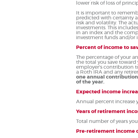
lower risk of loss of princ
It is important to remembe
predicted with certainty a
risk and volatility. The ac
investments. This includes 
in an index and the compo
investment funds and/or
Percent of income to sa
The percentage of your an
the total you save toward
employer's contribution t
a Roth IRA and any retire
one annual contribution
of the year.
Expected income increa
Annual percent increase 
Years of retirement inc
Total number of years you
Pre-retirement income d