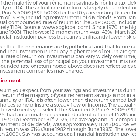
 if the majority of your retirement savings is not in a tax-d
nuity or IRA. The actual rate of return is largely dependent 
& Poor's 500® (S&P 500®) for the 10 years ending Decembe
 of 14.8%, including reinvestment of dividends. From Ja
ual compounded rate of return for the S&P 500®, includi
ely 11.3% (source: www.spglobal.com). Since 1970, the hi
une 1983). The lowest 12-month return was -43% (March 2
cial institution pay less but carry significantly lower risk o
r that these scenarios are hypothetical and that future rat
nd that investments that pay higher rates of return are gen
tual rate of return on investments can vary widely over time
the potential loss of principal on your investment. It is not
unded rate of return noted above does not reflect sales c
 investment companies may charge.
etirement
 return you expect from your savings and investments durin
f return if the majority of your retirement savings is not in
), annuity or IRA. It is often lower than the return earned 
oices to help insure a steady flow of income. The actual rat
 investments you select. The Standard & Poor's 500® (S&P
5, had an annual compounded rate of return of 14.8%, in
st
, 1970 to December 31
2025, the average annual compound
vestment of dividends, was approximately 11.3% (source: 
h return was 61% (June 1982 through June 1983). The low
2009). Savings accounts at a financial institution pay less