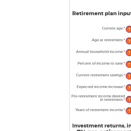
Retirement plan input
Current age
:
*
Ent
?
an
am
be
Age at retirement
:
*
Ent
?
14
an
an
am
90
be
Annual household income
:
*
Ent
?
10
an
an
am
90
be
Percent of income to save
:
*
Ent
?
$1
an
an
am
$10
be
Current retirement savings
:
*
Ent
?
0%
an
an
am
10
be
Expected income increase
:
*
Ent
?
$0
an
an
am
$10
Pre-retirement income desired
be
?
in retirement
:
*
Ent
0%
an
an
am
20
Years of retirement income
:
*
Ent
be
?
an
40
am
an
be
16
1
Investment returns, in
an
100