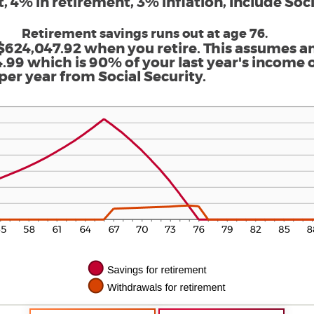
 4% in retirement, 3% inflation, Include Soci
Retirement savings runs out at age 76.
$624,047.92 when you retire. This assumes a
.99 which is 90% of your last year's income o
per year from Social Security.