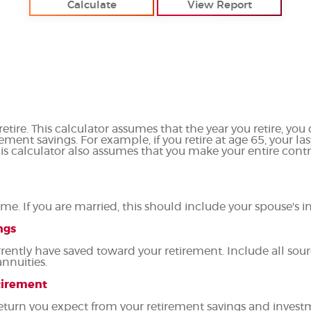
etire. This calculator assumes that the year you retire, yo
rement savings. For example, if you retire at age 65, your l
his calculator also assumes that you make your entire cont
me. If you are married, this should include your spouse's 
ngs
rently have saved toward your retirement. Include all sour
annuities.
etirement
 return you expect from your retirement savings and invest