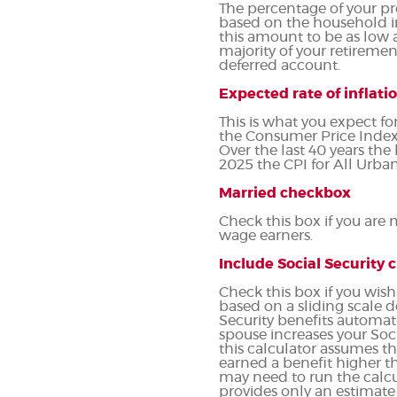
The percentage of your pr
based on the household i
this amount to be as low 
majority of your retirement
deferred account.
Expected rate of inflati
This is what you expect fo
the Consumer Price Index 
Over the last 40 years th
2025 the CPI for All Urban
Married checkbox
Check this box if you are
wage earners.
Include Social Security
Check this box if you wish
based on a sliding scale 
Security benefits automat
spouse increases your Soci
this calculator assumes t
earned a benefit higher th
may need to run the calcu
provides only an estimate 