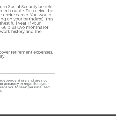
um Social Security benefit
ried couple. To receive the
entire career. You would
ing on your birthdate). This
est full year. If your
is 66 plus two months for
 work history and the
 cover retirement expenses.
ty.
r independent use and are not
r accuracy in regards to your
urage you to seek personalized
s.