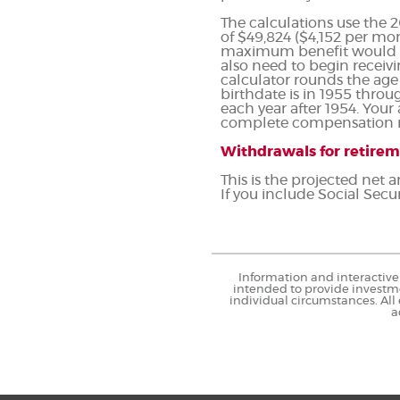
The calculations use the
of $49,824 ($4,152 per mon
maximum benefit would re
also need to begin receivi
calculator rounds the age y
birthdate is in 1955 throu
each year after 1954. You
complete compensation ru
Withdrawals for retire
This is the projected net
If you include Social Secur
Information and interactive 
intended to provide investme
individual circumstances. All
a