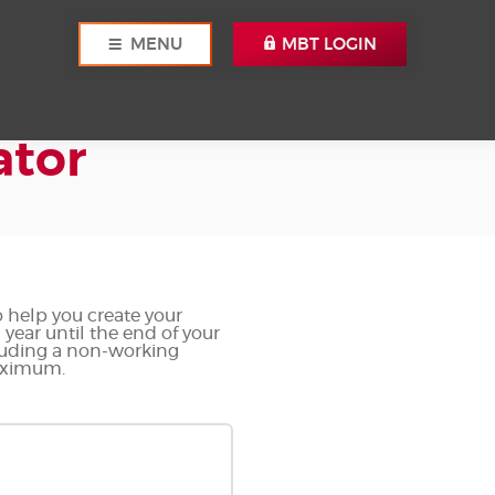
MENU
MBT LOGIN
ator
o help you create your
year until the end of your
cluding a non-working
maximum.