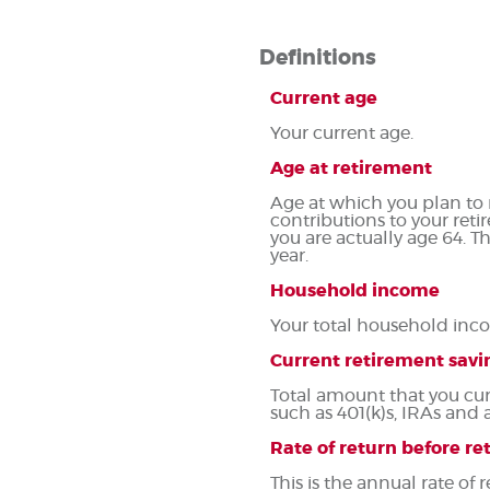
Definitions
Current age
Your current age.
Age at retirement
Age at which you plan to r
contributions to your reti
you are actually age 64. T
year.
Household income
Your total household inco
Current retirement savi
Total amount that you cur
such as 401(k)s, IRAs and 
Rate of return before r
This is the annual rate of