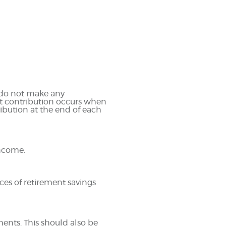
u do not make any
ast contribution occurs when
ribution at the end of each
income.
ces of retirement savings
ments. This should also be