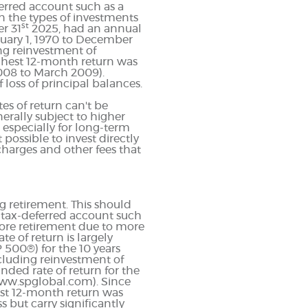
eferred account such as a
on the types of investments
st
r 31
2025, had an annual
nuary 1, 1970 to December
ng reinvestment of
ghest 12-month return was
008 to March 2009).
f loss of principal balances.
es of return can't be
erally subject to higher
, especially for long-term
 possible to invest directly
harges and other fees that
g retirement. This should
 a tax-deferred account such
before retirement due to more
e of return is largely
 500®) for the 10 years
cluding reinvestment of
ed rate of return for the
www.spglobal.com). Since
est 12-month return was
 but carry significantly