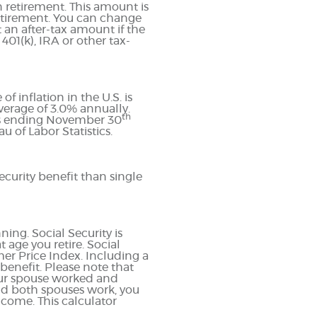
 retirement. This amount is
etirement. You can change
 an after-tax amount if the
401(k), IRA or other tax-
 inflation in the U.S. is
erage of 3.0% annually.
th
ths ending November 30
 of Labor Statistics.
curity benefit than single
ning. Social Security is
age you retire. Social
er Price Index. Including a
 benefit. Please note that
your spouse worked and
and both spouses work, you
ncome. This calculator