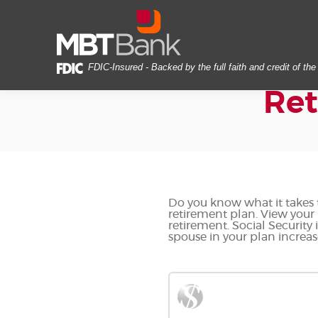
Skip
Documents
MBT
Navigation
in
Bank
Portable
Document
Format
FDIC-Insured - Backed by the full faith and credit of t
(PDF)
Ret
require
Adobe
Acrobat
Reader
5.0
or
higher
to
Do you know what it takes t
retirement plan. View your 
view,download
retirement. Social Security
Adobe®
spouse in your plan increas
Acrobat
Reader.