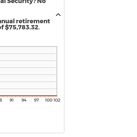
al Security? No
nnual retirement
f $75,783.32.