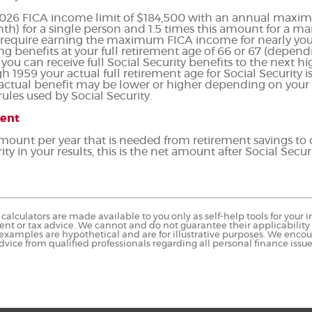
 2026 FICA income limit of $184,500 with an annual maxim
th) for a single person and 1.5 times this amount for a mar
quire earning the maximum FICA income for nearly your 
ng benefits at your full retirement age of 66 or 67 (depend
ou can receive full Social Security benefits to the next high
gh 1959 your actual full retirement age for Social Security 
r actual benefit may be lower or higher depending on your
les used by Social Security.
ment
 amount per year that is needed from retirement savings to
ity in your results, this is the net amount after Social Securi
calculators are made available to you only as self-help tools for you
nt or tax advice. We cannot and do not guarantee their applicability o
 examples are hypothetical and are for illustrative purposes. We enco
dvice from qualified professionals regarding all personal finance issue