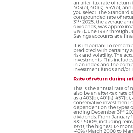
an after-tax rate of return
403(b), 401(k), 457(b), an
you select. The Standard 
compounded rate of return
st
31
2025, the average ann
dividends, was approximat
61% (June 1982 through J
Savings accounts at a finan
It is important to remembe
predicted with certainty a
risk and volatility. The ac
investments. This includes 
in an index and the compo
investment funds and/or
Rate of return during r
This is the annual rate of
also be an after-tax rate o
as a 403(b), 401(k), 457(b
conservative investment ch
dependent on the types of
st
ending December 31
202
dividends. From January 1
S&P 500®, including rein
1970, the highest 12-mont
-43% (March 2008 to March 