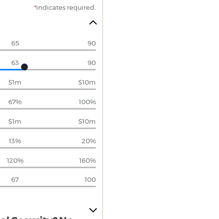
*
indicates required.
65
90
63
90
$1m
$10m
67%
100%
$1m
$10m
13%
20%
120%
160%
67
100