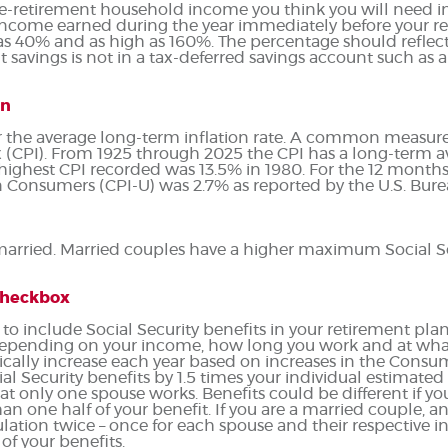
e-retirement household income you think you will need in
ncome earned during the year immediately before your r
as 40% and as high as 160%. The percentage should reflect
 savings is not in a tax-deferred savings account such as a 
on
r the average long-term inflation rate. A common measure of
(CPI). From 1925 through 2025 the CPI has a long-term av
e highest CPI recorded was 13.5% in 1980. For the 12 mon
 Consumers (CPI-U) was 2.7% as reported by the U.S. Bureau
 married. Married couples have a higher maximum Social Se
 checkbox
 to include Social Security benefits in your retirement plan
depending on your income, how long you work and at what 
ically increase each year based on increases in the Consum
al Security benefits by 1.5 times your individual estimated
hat only one spouse works. Benefits could be different if 
an one half of your benefit. If you are a married couple, 
lation twice – once for each spouse and their respective i
of your benefits.