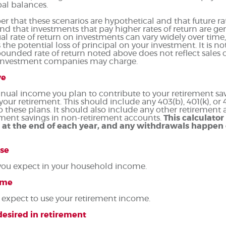
ipal balances.
r that these scenarios are hypothetical and that future rat
nd that investments that pay higher rates of return are gen
tual rate of return on investments can vary widely over time
the potential loss of principal on your investment. It is not
unded rate of return noted above does not reflect sales c
 investment companies may charge.
ve
nual income you plan to contribute to your retirement savi
 your retirement.
This should include any 403(b), 401(k), or
o these plans. It should also include any other retirement
ment savings in non-retirement accounts.
This calculato
 at the end of each year, and any withdrawals happen 
se
you expect in your household income.
ome
 expect to use your retirement income.
esired in retirement