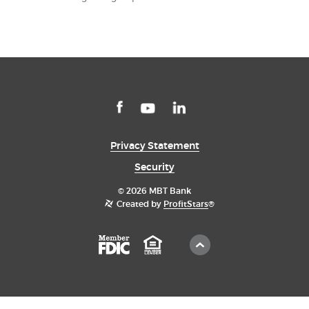
Facebook
LinkedIn
YouTube
Privacy Statement
Security
©
2026 MBT Bank
Created by
ProfitStars
®
Scroll
Member
Equal
to
FDIC
Housing
Top
Lender