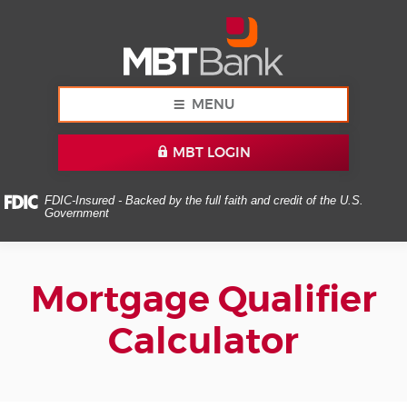
Skip
Documents
MBT
Navigation
in
Bank
Portable
Document
Format
(PDF)
MENU
require
Adobe
MBT LOGIN
Acrobat
Reader
5.0
FDIC-Insured - Backed by the full faith and credit of the U.S.
Government
or
higher
to
view,download
Mortgage Qualifier
Adobe®
Acrobat
Calculator
Reader.