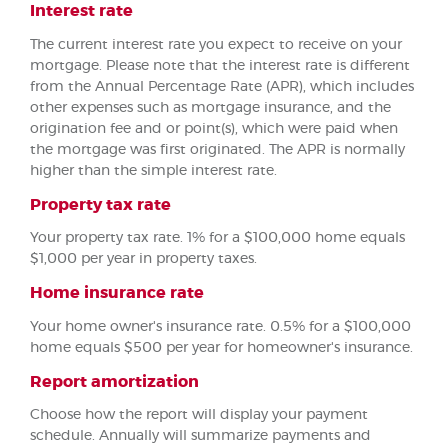
Interest rate
The current interest rate you expect to receive on your
mortgage. Please note that the interest rate is different
from the Annual Percentage Rate (APR), which includes
other expenses such as mortgage insurance, and the
origination fee and or point(s), which were paid when
the mortgage was first originated. The APR is normally
higher than the simple interest rate.
Property tax rate
Your property tax rate. 1% for a $100,000 home equals
$1,000 per year in property taxes.
Home insurance rate
Your home owner's insurance rate. 0.5% for a $100,000
home equals $500 per year for homeowner's insurance.
Report amortization
Choose how the report will display your payment
schedule. Annually will summarize payments and