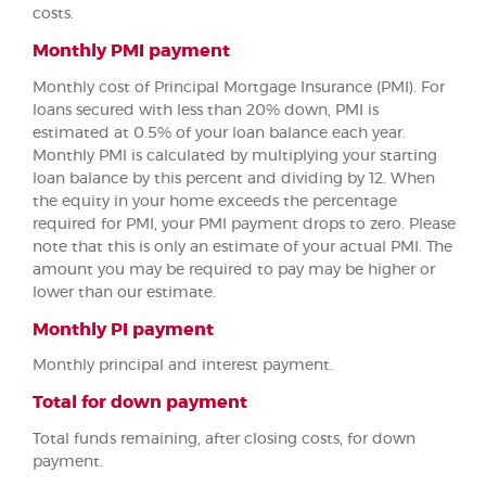
costs.
Monthly PMI payment
Monthly cost of Principal Mortgage Insurance (PMI). For
loans secured with less than 20% down, PMI is
estimated at 0.5% of your loan balance each year.
Monthly PMI is calculated by multiplying your starting
loan balance by this percent and dividing by 12. When
the equity in your home exceeds the percentage
required for PMI, your PMI payment drops to zero. Please
note that this is only an estimate of your actual PMI. The
amount you may be required to pay may be higher or
lower than our estimate.
Monthly PI payment
Monthly principal and interest payment.
Total for down payment
Total funds remaining, after closing costs, for down
payment.