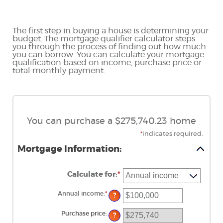
The first step in buying a house is determining your
budget. The mortgage qualifier calculator steps
you through the process of finding out how much
you can borrow. You can calculate your mortgage
qualification based on income, purchase price or
total monthly payment.
You can purchase a $275,740.23 home
*
indicates required.
Mortgage Information:
Calculate for
:
*
Annual income
:
*
Enter
?
an
amount
between
Purchase price
:
?
$0