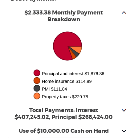
$2,333.38 Monthly Payment
Breakdown
Total Payments: Interest
$407,245.02, Principal $268,424.00
Use of $10,000.00 Cash on Hand