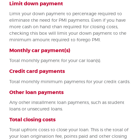
Limit down payment
Limit your down payment to percentage required to
eliminate the need for PMI payments. Even if you have
more cash on hand than required for closing costs,
checking this box will limit your down payment to the
minimum amount required to forego PMI.
Monthly car payment(s)
Total monthly payment for your car loan(s).
Credit card payments
Total monthly minimum payments for your credit cards.
Other loan payments
Any other installment loan payments, such as student
loans or unsecured loans.
Total closing costs
Total upfront costs to close your loan. This is the total of
your loan origination fee, points paid and other closing