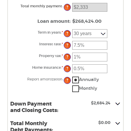
and
$100,000,000
Total monthly payment
:
?
Loan amount
:
$268,424.00
Term in years
:
*
?
Interest rate
:
*
Enter
?
an
amount
between
Property tax
:
*
Enter
?
0%
an
and
amount
50%
between
Home insurance
:
*
Enter
?
0%
an
and
amount
20%
between
Annually
Report amortization
:
?
0%
and
Monthly
10%
$2,684.24
Down Payment
and Closing Costs:
$0.00
Total Monthly
Debt Payments: