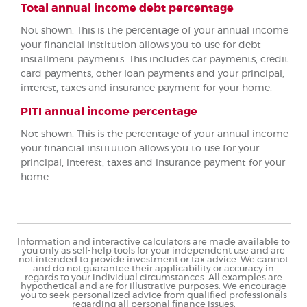
Total annual income debt percentage
Not shown. This is the percentage of your annual income
your financial institution allows you to use for debt
installment payments. This includes car payments, credit
card payments, other loan payments and your principal,
interest, taxes and insurance payment for your home.
PITI annual income percentage
Not shown. This is the percentage of your annual income
your financial institution allows you to use for your
principal, interest, taxes and insurance payment for your
home.
Information and interactive calculators are made available to
you only as self-help tools for your independent use and are
not intended to provide investment or tax advice. We cannot
and do not guarantee their applicability or accuracy in
regards to your individual circumstances. All examples are
hypothetical and are for illustrative purposes. We encourage
you to seek personalized advice from qualified professionals
regarding all personal finance issues.