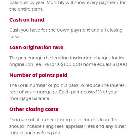
balances by year. Monthly will show every payment for
the entire term.
Cash on hand
Cash you have for the down payment and all closing
costs.
Loan origination rate
The percentage the lending institution charges for its
origination fee. 1% for a $100,000 home equals $1,000.
Number of points paid
The total number of points paid to reduce the interest
rate of your mortgage. Each point costs 1% of your
mortgage balance.
Other closing costs
Estimate of all other closing costs for this loan. This
should include filing fees, appraiser fees and any other
miscellaneous fees paid.