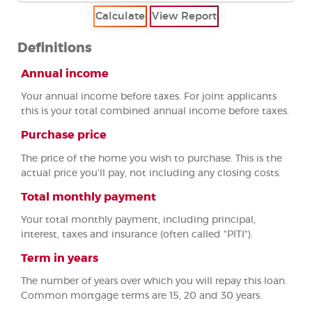
Definitions
Annual income
Your annual income before taxes. For joint applicants
this is your total combined annual income before taxes.
Purchase price
The price of the home you wish to purchase. This is the
actual price you'll pay, not including any closing costs.
Total monthly payment
Your total monthly payment, including principal,
interest, taxes and insurance (often called "PITI").
Term in years
The number of years over which you will repay this loan.
Common mortgage terms are 15, 20 and 30 years.