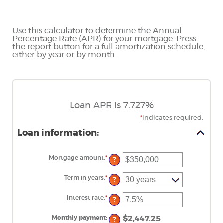
Use this calculator to determine the Annual
Percentage Rate (APR) for your mortgage. Press
the report button for a full amortization schedule,
either by year or by month.
Loan APR is 7.727%
*
indicates required.
Loan information:
Mortgage amount
:
*
Enter
?
an
amount
between
Term in years
:
*
?
$0
and
$250,000,000
Interest rate
:
*
Enter
?
an
amount
between
Monthly payment
:
$2,447.25
?
0%