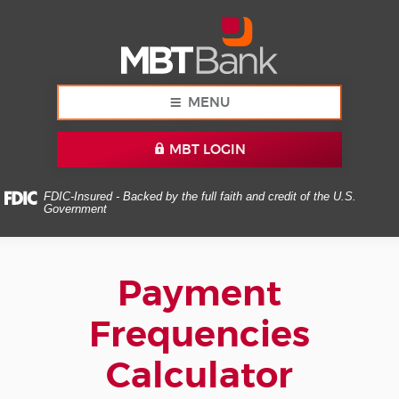
Skip
Documents
MBT
Navigation
in
Bank
Portable
Document
Format
(PDF)
MENU
require
Adobe
MBT LOGIN
Acrobat
Reader
5.0
FDIC-Insured - Backed by the full faith and credit of the U.S.
Government
or
higher
to
view,download
Payment
Adobe®
Acrobat
Frequencies
Reader.
Calculator