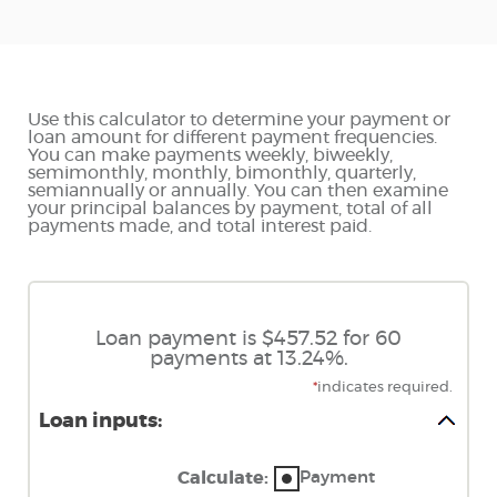
Use this calculator to determine your payment or
loan amount for different payment frequencies.
You can make payments weekly, biweekly,
semimonthly, monthly, bimonthly, quarterly,
semiannually or annually. You can then examine
your principal balances by payment, total of all
payments made, and total interest paid.
Loan payment is $457.52 for 60
payments at 13.24%.
*
indicates required.
Loan inputs:
Payment
Calculate
: