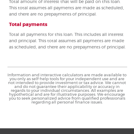
Total amount of interest that will be paid on this loan.
This total assumes all payments are made as scheduled,
and there are no prepayments of principal.
Total payments
Total all payments for this loan. This includes all interest
and principal. This total assumes all payments are made
as scheduled, and there are no prepayments of principal.
Information and interactive calculators are made available to
you only as self-help tools for your independent use and are
not intended to provide investment or tax advice. We cannot
and do not guarantee their applicability or accuracy in
regards to your individual circumstances. All examples are
hypothetical and are for illustrative purposes. We encourage
you to seek personalized advice from qualified professionals
regarding all personal finance issues.