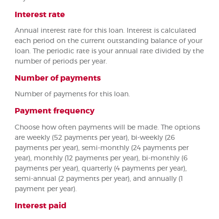
Interest rate
Annual interest rate for this loan. Interest is calculated
each period on the current outstanding balance of your
loan. The periodic rate is your annual rate divided by the
number of periods per year.
Number of payments
Number of payments for this loan.
Payment frequency
Choose how often payments will be made. The options
are weekly (52 payments per year), bi-weekly (26
payments per year), semi-monthly (24 payments per
year), monthly (12 payments per year), bi-monthly (6
payments per year), quarterly (4 payments per year),
semi-annual (2 payments per year), and annually (1
payment per year).
Interest paid