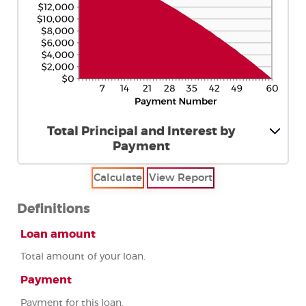
Total Principal and Interest by
Payment
Definitions
Loan amount
Total amount of your loan.
Payment
Payment for this loan.