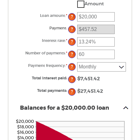
Amount
Loan amount
:
*
Enter
?
an
amount
between
Payment
:
?
$0
and
$100,000,000
Interest rate
:
*
Enter
?
an
amount
between
Number of payments
:
*
Enter
?
0%
an
and
amount
36%
between
Payment frequency
:
*
?
1
and
480
Total interest paid
:
$7,451.42
?
Total payments
:
$27,451.42
?
Balances for a $20,000.00 loan