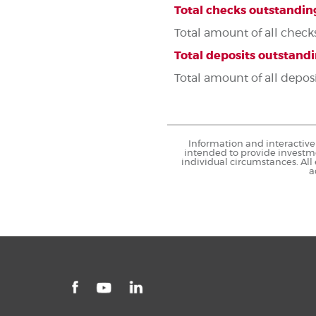
Total checks outstandin
Total amount of all check
Total deposits outstand
Total amount of all depos
Information and interactive 
intended to provide investme
individual circumstances. All
a
Facebook
LinkedIn
YouTube