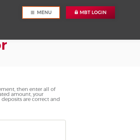
MENU
MBT LOGIN
r
ement, then enter all of
lated amount, your
d deposits are correct and