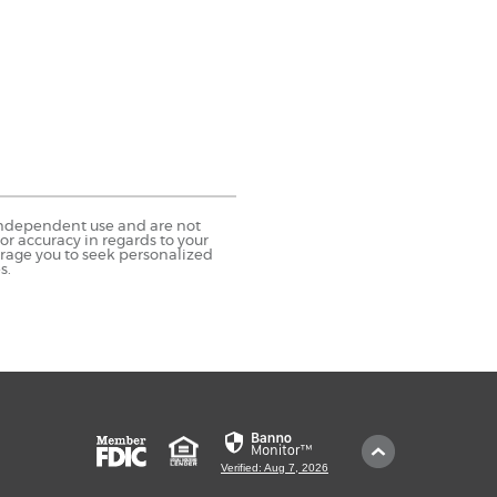
r independent use and are not
r accuracy in regards to your
urage you to seek personalized
s.
Member
Equal
Scroll
FDIC
Housing
to
Verified: Aug 7, 2026
Lender
Top