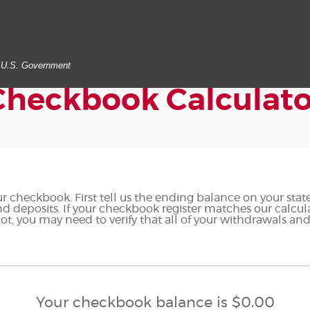
he U.S. Government
Checkbook Calculato
r checkbook. First tell us the ending balance on your stat
d deposits. If your checkbook register matches our calcu
ot, you may need to verify that all of your withdrawals an
Your checkbook balance is $0.00