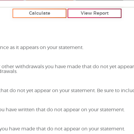
ce as it appears on your statement.
r other withdrawals you have made that do not yet appear
drawals.
that do not yet appear on your statement. Be sure to inclu
you have written that do not appear on your statement.
ts you have made that do not appear on your statement.