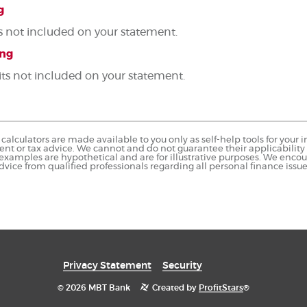
g
s not included on your statement.
ing
its not included on your statement.
calculators are made available to you only as self-help tools for you
nt or tax advice. We cannot and do not guarantee their applicability o
 examples are hypothetical and are for illustrative purposes. We enco
dvice from qualified professionals regarding all personal finance issue
Privacy Statement
Security
©
2026 MBT Bank
Created by
ProfitStars
®