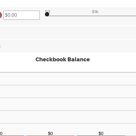
$0
$1k
er
ount
tween
00
d
000,000.00
:
Checkbook Balance