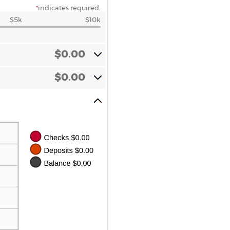
*
indicates required.
$5k
$10k
$0.00
$0.00