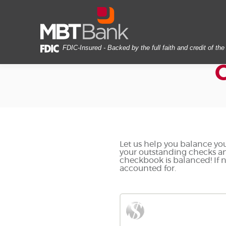
Skip
Documents
MBT
Navigation
in
Bank
Portable
Document
Format
FDIC-Insured - Backed by the full faith and credit of t
(PDF)
require
Adobe
Acrobat
Reader
5.0
or
higher
to
Let us help you balance you
your outstanding checks an
view,download
checkbook is balanced! If n
Adobe®
accounted for.
Acrobat
Reader.