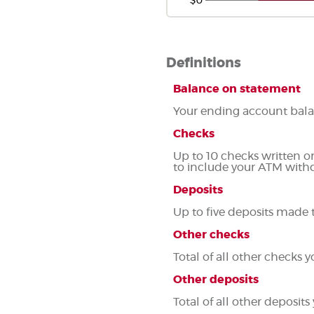
Definitions
Balance on statement
Your ending account balan
Checks
Up to 10 checks written o
to include your ATM with
Deposits
Up to five deposits made 
Other checks
Total of all other checks 
Other deposits
Total of all other deposi