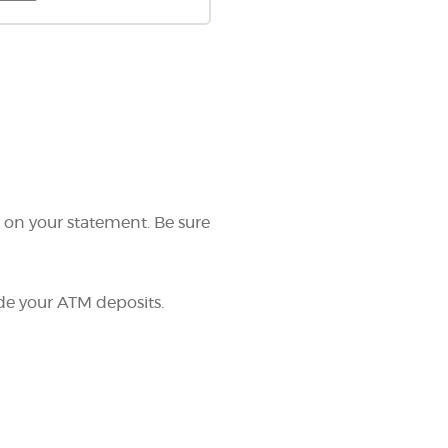
 on your statement. Be sure
de your ATM deposits.