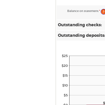
Balance on statement
:
*
Ent
?
an
am
be
$0.
Outstanding checks:
an
$1,
Outstanding deposits