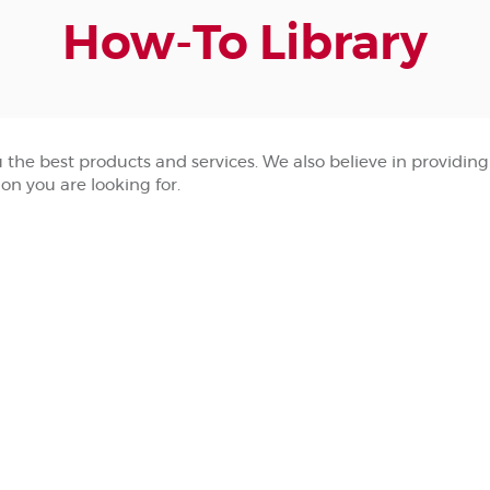
How-To Library
he best products and services. We also believe in providing y
ion you are looking for.
)