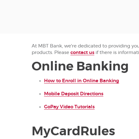
At MBT Bank, we're dedicated to providing you t
products. Please
contact us
if there is informat
Online Banking
(Opens
How to Enroll in Online Banking
in
(Opens
a
Mobile Deposit Directions
in
new
(Opens
a
Window
GoPay Video Tutorials
in
new
a
Window)
new
MyCardRules
Window)