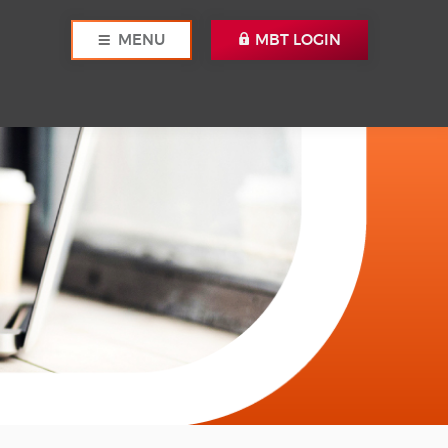
MENU
MBT LOGIN