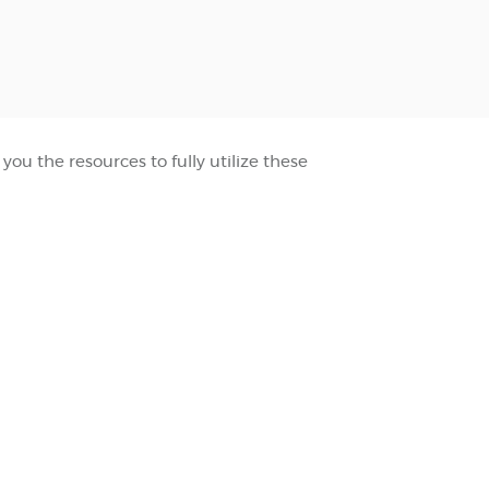
ou the resources to fully utilize these