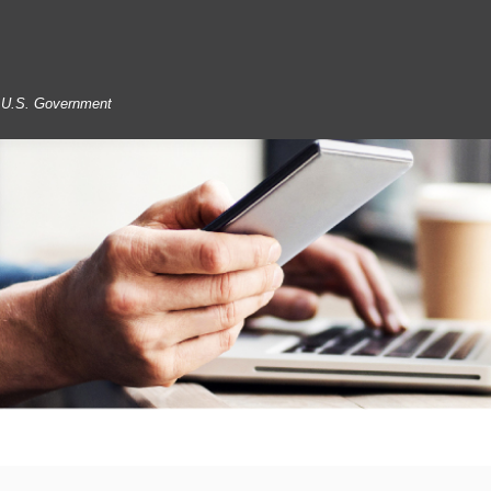
he U.S. Government