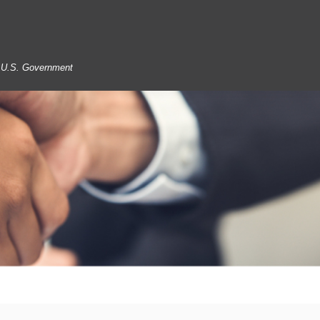
he U.S. Government