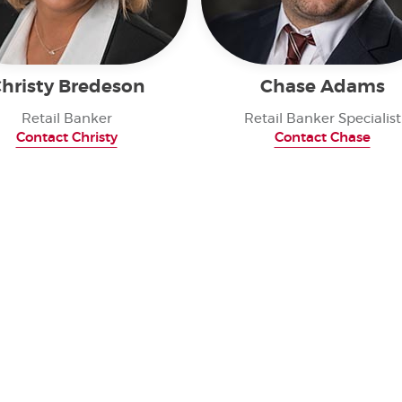
hristy Bredeson
Chase Adams
Retail Banker
Retail Banker Specialist
Contact Christy
Contact Chase