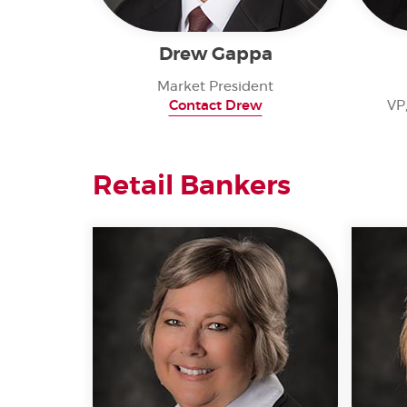
Drew Gappa
Market President
Contact Drew
VP
Retail Bankers