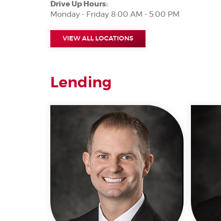
Drive Up Hours:
Monday - Friday 8:00 AM - 5:00 PM
VIEW ALL LOCATIONS
Lending