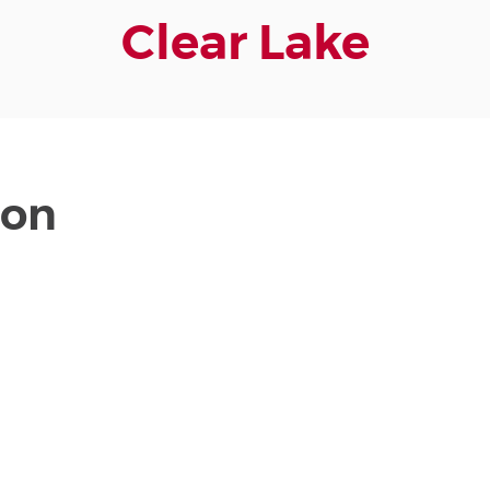
Clear Lake
ion