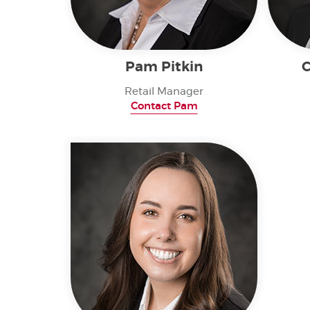
Pam Pitkin
C
Retail Manager
Contact Pam