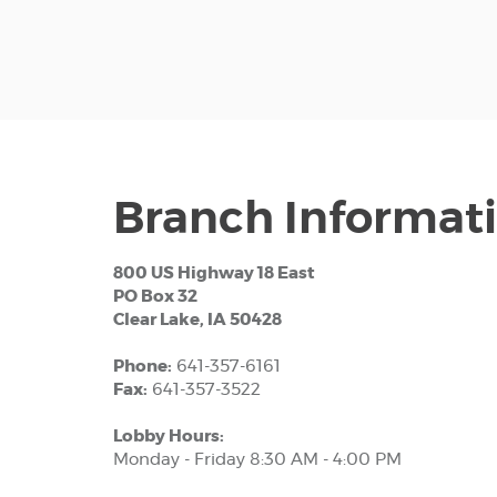
Branch Informat
800 US Highway 18 East
PO Box 32
Clear Lake, IA 50428
Phone:
641-357-6161
Fax:
641-357-3522
Lobby Hours:
Monday - Friday 8:30 AM - 4:00 PM