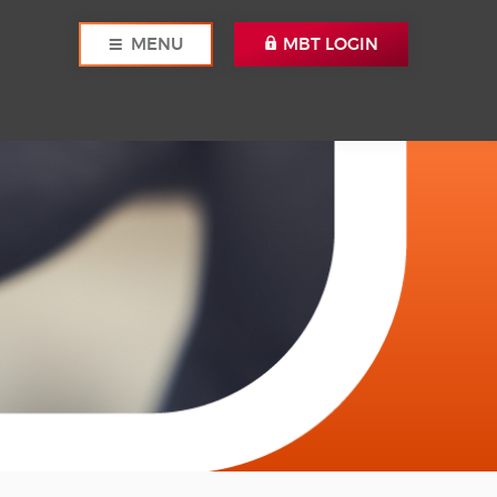
MENU
MBT LOGIN