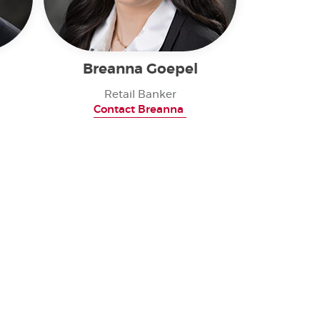
Breanna Goepel
Retail Banker
Contact Breanna