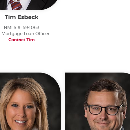
Tim Esbeck
NMLS #: 594063
, Mortgage Loan Officer
Contact Tim